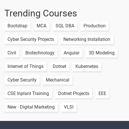
Trending Courses
Bootstrap
MCA
SQL DBA
Production
Cyber Security Projects
Networking Installation
Civil
Biotechnology
Angular
3D Modeling
Internet of Things
Dotnet
Kubernetes
Cyber Security
Mechanical
CSE Inplant Training
Dotnet Projects
EEE
New - Digital Marketing
VLSI