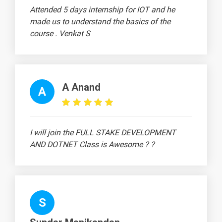
View
Attended 5 days internship for IOT and he
Tab
made us to understand the basics of the
course . Venkat S
20 Days
Text
Image
Video
A Anand
A
Topic
Material
content
content
Quiz
MS-Excel
-
I will join the FULL STAKE DEVELOPMENT
MS Excel -
-
AND DOTNET Class is Awesome ? ?
Alignment
MS Excel -
-
Text
Formatting
S
How to
-
use