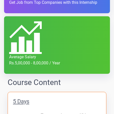
Get Job from Top Companies with this Internship
Average Salary
Rs.5,00,000 - 8,00,000 / Year
Course Content
5 Days