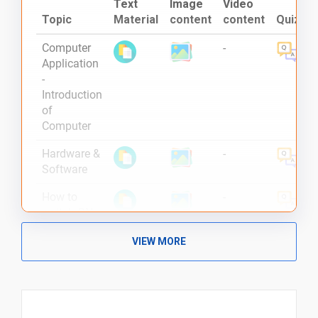
Text
Image
Video
Topic
Material
content
content
Quiz
Computer
-
Application
-
Introduction
of
Computer
Hardware &
-
Software
How to
-
switch ON
the
VIEW MORE
Computer ?
Different
-
Type of
Computers