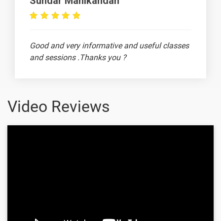
Sundar Manikandan
Borders In
MS Excel
How to
-
Good and very informative and useful classes
change
and sessions .Thanks you ?
Font Type
and Size in
MS Excel
MS Excel -
-
Video Reviews
How to
highlight
Ananthi
MS excel -
-
Orientation
Merge &
-
center in
excel