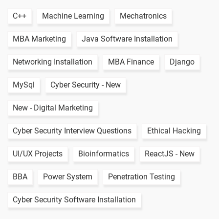
C++
Machine Learning
Mechatronics
MBA Marketing
Java Software Installation
Networking Installation
MBA Finance
Django
MySql
Cyber Security - New
New - Digital Marketing
Cyber Security Interview Questions
Ethical Hacking
UI/UX Projects
Bioinformatics
ReactJS - New
BBA
Power System
Penetration Testing
Cyber Security Software Installation