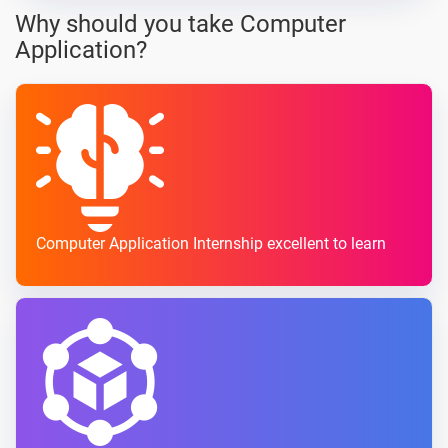
Why should you take Computer
Application?
Computer Application Internship excellent to learn