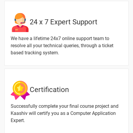
MS Excel
-
-
Formulas
24 x 7 Expert Support
Tab
MS Excel
-
We have a lifetime 24x7 online support team to
- Data
resolve all your technical queries, through a ticket
Tab
based tracking system.
MS Excel
-
- Review
Tab
MS Excel
-
Certification
- View
Tab
Successfully complete your final course project and
Kaashiv will certify you as a Computer Application
Expert.