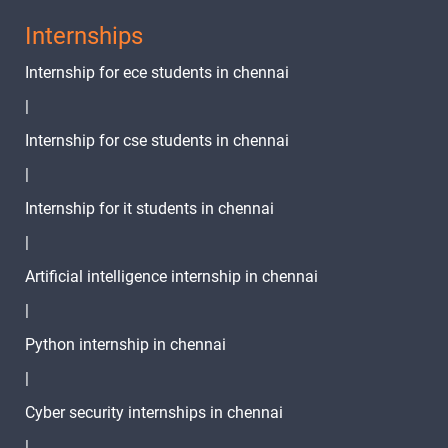
Internships
Internship for ece students in chennai
|
Internship for cse students in chennai
|
Internship for it students in chennai
|
Artificial intelligence internship in chennai
|
Python internship in chennai
|
Cyber security internships in chennai
|