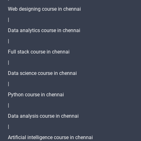
Web designing course in chennai
|
Data analytics course in chennai
|
Full stack course in chennai
|
Data science course in chennai
|
Python course in chennai
|
Data analysis course in chennai
|
Artificial intelligence course in chennai