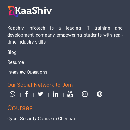
Kaashiv Infotech is a leading IT training and
development company empowering students with real-
time industry skills.
Blog
Resume
Interview Questions
Our Social Network to Join
|
|
|
|
|
|
Courses
Cyber Security Course in Chennai
|