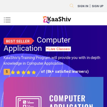
|
SIGN IN
SIGN UP
Computer
BEST SELLER
Application
Live Classes
KaaShiv's Training Program will provide you with in-depth
knowledge in Computer Application
of (8k+ satisfied learners)
5