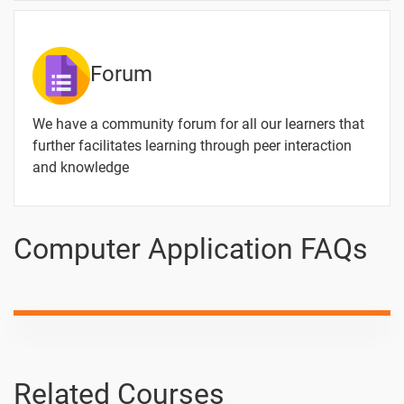
Forum
We have a community forum for all our learners that
further facilitates learning through peer interaction
and knowledge
Computer Application FAQs
Related Courses