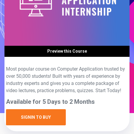
Preview this Course
Most popular course on Computer Application trusted by
over 50,000 students! Built with years of experience by
industry experts and gives you a complete package of
video lectures, practice problems, quizzes. Start Today!
Available for 5 Days to 2 Months
SIGNIN TO BUY