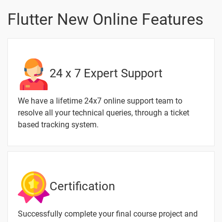
Vsync Tween
Statuslistener
Flutter New Online Features
Hero Animation
With Clean
1 video
Code Structure
24 x 7 Expert Support
Tween
Animation
1 video
Builder
We have a lifetime 24x7 online support team to
Page
resolve all your technical queries, through a ticket
Navigation
based tracking system.
1 video
1 Month
Certification
Text
Image
Video
Topic
Material
content
content
Quiz
Successfully complete your final course project and