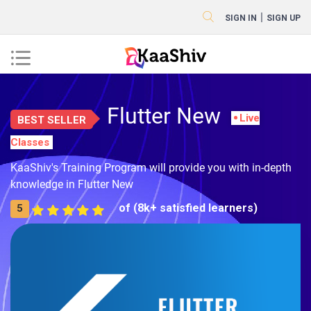
|
SIGN IN
SIGN UP
Flutter New
Live
BEST SELLER
Classes
KaaShiv's Training Program will provide you with in-depth
knowledge in Flutter New
of (8k+ satisfied learners)
5