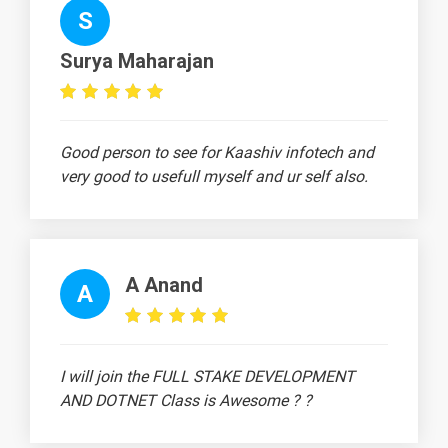
Selecting Using
S
1 video
Checkbox
Widget
Surya Maharajan
15 Days
Good person to see for Kaashiv infotech and
very good to usefull myself and ur self also.
Text
Image
Video
Topic
Material
content
content
Radio Button
Widget
1 video
A Anand
A
Customscrollview
Sliver Widget
1 video
I will join the FULL STAKE DEVELOPMENT
Text Field Widget
AND DOTNET Class is Awesome ? ?
1 video