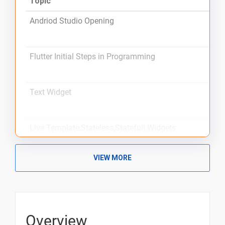
Topic
Andriod Studio Opening
Flutter Initial Steps in Programming
Text Widget
Live Template,Stateless,Statefull Widgets
VIEW MORE
Scaffold,Placeholder,Safearea,Center,Padding,Sizedbo
and Theme-Copywith Widgets
Container Widget
Overview