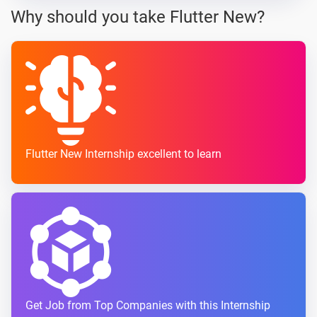
Why should you take Flutter New?
Flutter New Internship excellent to learn
Get Job from Top Companies with this Internship