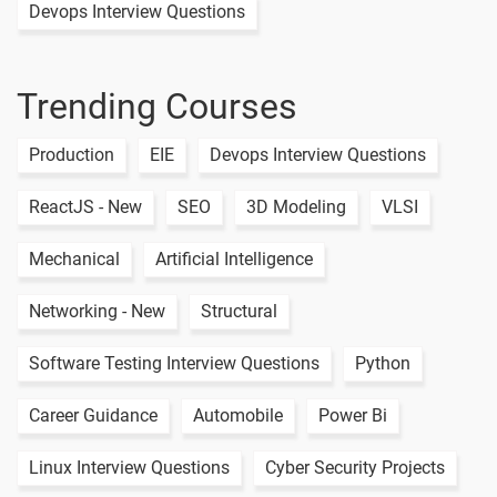
Devops Interview Questions
Weather
Api App
1 video
Trending Courses
Currency
Conversion
1 video
Production
EIE
Devops Interview Questions
App
Todo List
ReactJS - New
SEO
3D Modeling
VLSI
Sqflite
1 video
Database
Mechanical
Artificial Intelligence
Crud
Networking - New
Structural
Operations
1 video
Map List
Software Testing Interview Questions
Python
Mvc
Hive
Career Guidance
Automobile
Power Bi
Database
1 video
App
Linux Interview Questions
Cyber Security Projects