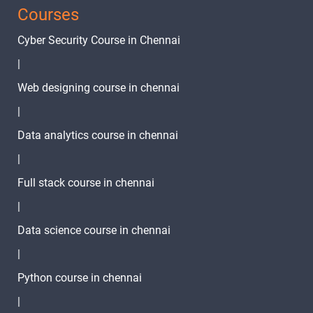
Courses
3 Months
Cyber Security Course in Chennai
Text
Image
Video
|
Topic
Material
content
content
Quiz
Web designing course in chennai
State
|
Management
1 video
Data analytics course in chennai
Intro
|
Provider
State
Full stack course in chennai
1 video
Management
|
Bloc State
Data science course in chennai
Management
1 video
|
Fluter Project
Python course in chennai
Demo
1 video
|