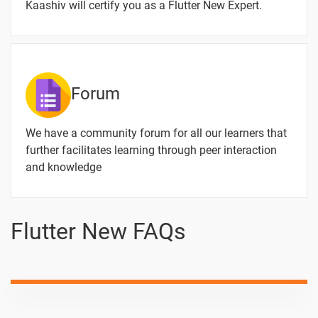
Routes
Kaashiv will certify you as a Flutter New Expert.
Generatorroute
1 video
Page
Builder
Streambuilder
1 video
Forum
Future Builder
We have a community forum for all our learners that
1 video
further facilitates learning through peer interaction
Json File Read
and knowledge
1 video
Data Read
Flutter New FAQs
Write Internal
1 video
Storage
Crud
Operation
1 video
Without