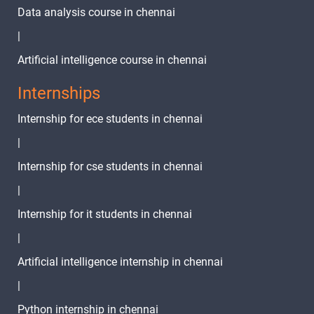
Fluter Project
Data analysis course in chennai
Part1
1 video
|
Fluter Project
Artificial intelligence course in chennai
Part 2
1 video
Internships
Fluter Project
Internship for ece students in chennai
Part3
1 video
|
Fluter Project
Internship for cse students in chennai
Part 4 State
1 video
Management
|
Page
Internship for it students in chennai
Connectivity
|
Fluter Project
Part 5 Cart
Artificial intelligence internship in chennai
1 video
Page Design
|
And
Connectivity
Python internship in chennai