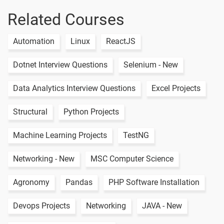
Database
Related Courses
Simple Api
Call
1 video
Automation
Linux
ReactJS
Api Call
Dotnet Interview Questions
Selenium - New
Nested Data
1 video
Data Analytics Interview Questions
Excel Projects
Api Crud
1 video
Structural
Python Projects
Calculator App
Machine Learning Projects
TestNG
1 video
Networking - New
MSC Computer Science
2 Months / 6 Weeks
Agronomy
Pandas
PHP Software Installation
Devops Projects
Networking
JAVA - New
Text
Image
Video
Topic
Material
content
content
Quiz