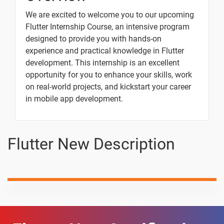
Column,Row,Expand and Flex Widget
We are excited to welcome you to our upcoming
Flutter Internship Course, an intensive program
designed to provide you with hands-on
Image Assets and Network Widgets
experience and practical knowledge in Flutter
development. This internship is an excellent
opportunity for you to enhance your skills, work
Listview,ListviewBuilder,Card,Listtile Widgets
on real-world projects, and kickstart your career
in mobile app development.
Gridview Widget
Flutter New Description
10 Days
Text
Image
Video
Topic
Material
content
content
Qu