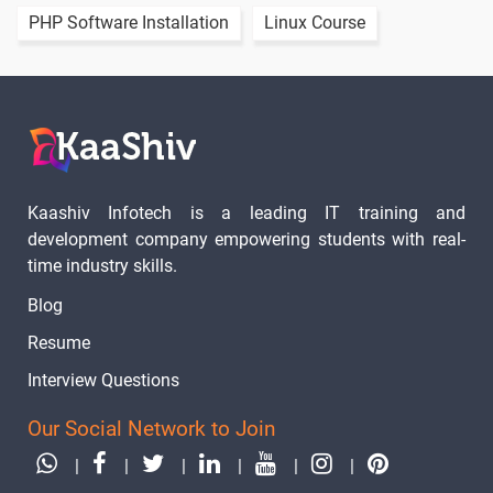
Flutter
PHP Software Installation
Linux Course
Firebase
1 video
Initial
Steps
Flutter
Realtime
1 video
Database
Crud
Kaashiv Infotech is a leading IT training and
development company empowering students with real-
Cloud Fire
Store Crud
time industry skills.
1 video
Blog
Flutter
Resume
Mysql
1 video
Connection
Interview Questions
Flutter
Our Social Network to Join
Mssql Crud
1 video
|
|
|
|
|
|