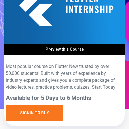
Preview this Course
Most popular course on Flutter New trusted by over
50,000 students! Built with years of experience by
industry experts and gives you a complete package of
video lectures, practice problems, quizzes. Start Today!
Available for 5 Days to 6 Months
SIGNIN TO BUY