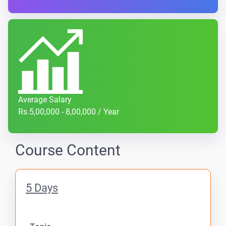
Average Salary
Rs.5,00,000 - 8,00,000 / Year
Course Content
5 Days