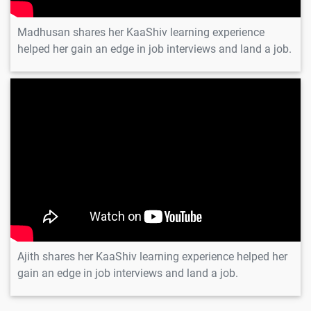
1 video
Madhusan shares her KaaShiv learning experience
Slider
helped her gain an edge in job interviews and land a job.
Transform
1 video
Widget
Ajith
Animation
Align Container
1 video
Crossfade
Defaulttextstyle
Opacity
Widgets
Animation
Rotation Size
1 video
Widgets
Ajith shares her KaaShiv learning experience helped her
Animation
gain an edge in job interviews and land a job.
Controller
1 video
Tickerprovider