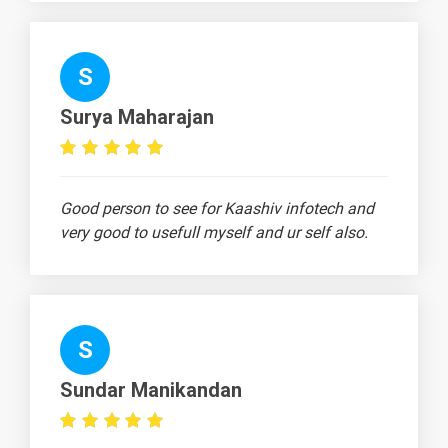
Continue, and
Pass
Statements
S
⭐ Interview
-
Scenario -
Surya Maharajan
Functions
⭐ Interview
-
Scenario -
Good person to see for Kaashiv infotech and
Lambda
very good to usefull myself and ur self also.
Functions
🎓 Interview
-
Scenario - File
Handling
S
➡️ Interview
-
Scenario -
Sundar Manikandan
Exception
Handling