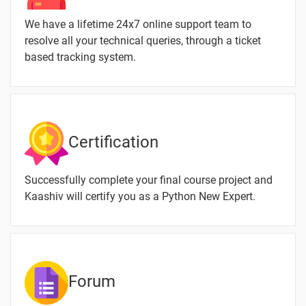
Keywords
4 video
We have a lifetime 24x7 online support team to
9.Python
resolve all your technical queries, through a ticket
Operators
based tracking system.
6 video
10.Python
Comments
2 video
11.Python
Certification
input()
2 video
Function
Successfully complete your final course project and
12.Python
Kaashiv will certify you as a Python New Expert.
String
3 video
13.Python
List
3 video
Forum
TASK -02