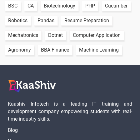
BSC
CA
Biotechnology
PHP
Cucumber
1 video
Robotics
Pandas
Resume Preparation
PYTHON
LIVE
1 video
CLASS
Mechatronics
Dotnet
Computer Application
VIDEO - 1
Agronomy
BBA Finance
Machine Learning
PYTHON
LIVE
1 video
CLASS
VIDEO - 2
PYTHON
LIVE
1 video
CLASS
Kaashiv Infotech is a leading IT training and
VIDEO - 3
development company empowering students with real-
time industry skills.
20 Days
Blog