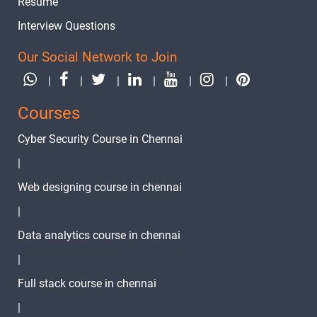
Resume
Text
Image
Video
Interview Questions
Topic
Material
content
content
Quiz
Our Social Network to Join
20.Python
formatted
|
|
|
|
|
|
2 video
outputs
Courses
21.Python
Type
Cyber Security Course in Chennai
1 video
casting
|
22.Python
Web designing course in chennai
If-else
1 video
|
23.Python
Data analytics course in chennai
for loop
1 video
|
24.Python
Full stack course in chennai
While
1 video
|
Loops