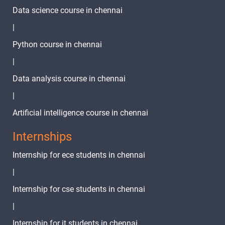
Data science course in chennai
25.Python
break
|
1 video
Python course in chennai
26.Python
|
pass
1 video
Statement
Data analysis course in chennai
27.Python
|
continue
1 video
Artificial intelligence course in chennai
Statement
Internships
TASK -07
2 video
Internship for ece students in chennai
TASK - 08
|
2 video
Internship for cse students in chennai
TASK -09
|
Internship for it students in chennai
2 video