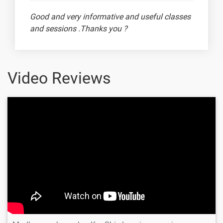
📅 Interview
-
Good and very informative and useful classes
Scenario -
and sessions .Thanks you ?
Regular
Expressions
🔍 Interview
-
Scenario -
Video Reviews
Assert
Statement
Madhusan
✅ Interview
-
Scenario -
Math Module
📊 Interview
-
Scenario -
map(), filter(),
and zip()
📸 Interview
-
Scenario -