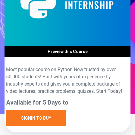
Preview this Course
Most popular course on Python New trusted by over
50,000 students! Built with years of experience by
industry experts and gives you a complete package of
video lectures, practice problems, quizzes. Start Today!
Available for 5 Days to
SIGNIN TO BUY