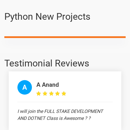
🔎 Interview
-
Python New Projects
Scenario -
Type Casting
👉 Interview
-
Scenario - If-
Else
Statement
Testimonial Reviews
👉 Interview
-
Scenario - For
Loop
A Anand
A
💻 Interview
-
Scenario -
While Loop
I will join the FULL STAKE DEVELOPMENT
💻 Interview
-
AND DOTNET Class is Awesome ? ?
Scenario -
Break,