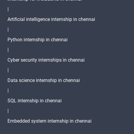
|
TASK -10
Artificial intelligence internship in chennai
2 video
|
TASK -11
Python internship in chennai
2 video
|
Cyber security internships in chennai
1 Month
|
Text
Image
Video
Data science internship in chennai
Topic
Material
content
content
Qui
|
28.Python List
SQL internship in chennai
Comprehension
1 video
|
29.Python
Embedded system internship in chennai
Functions
7 video