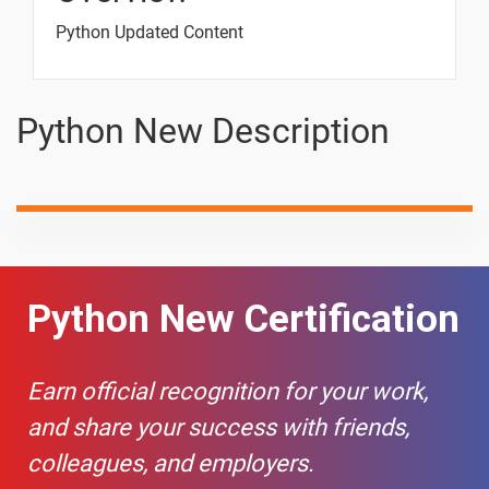
Data Types
Python Updated Content
6.Python
Variables
3 video
Python New Description
TASK -01
1 video
7.Python Data
Types
8 video
🎯 Interview
-
Python New Certification
Scenario -
Operators
📢 Interview
-
Earn official recognition for your work,
Scenario -
and share your success with friends,
input()
Function
colleagues, and employers.