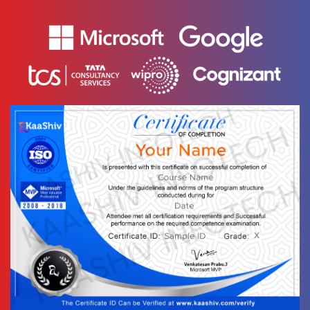
📌 Interview
-
Scenario -
String
🚀 Interview
-
Scenario - List
👥 Interview
-
Scenario -
Array
✅ Interview
-
Scenario -
Tuples
👨🏻‍💼
-
Interview
Scenario - Set
👉 Interview
-
Scenario -
Dictionary