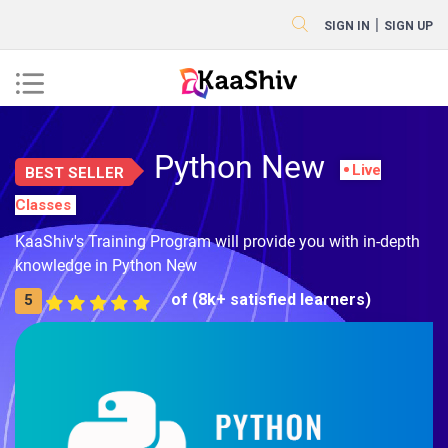
|
SIGN IN
SIGN UP
Python New
Live
BEST SELLER
Classes
KaaShiv's Training Program will provide you with in-depth
knowledge in Python New
of (8k+ satisfied learners)
5