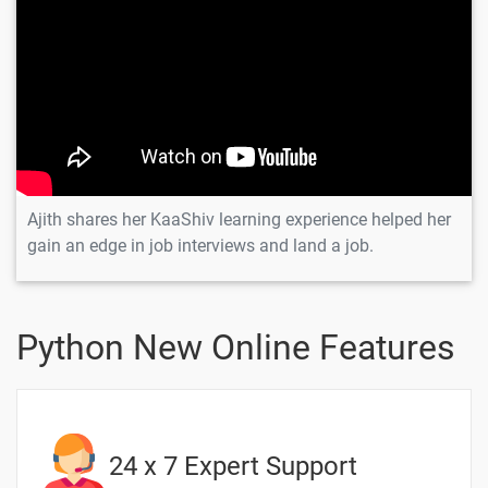
Scenario -
Inheritance
👍 Interview
-
Scenario -
Method
Overloading
👑 Interview
-
Scenario -
Ajith shares her KaaShiv learning experience helped her
Method
gain an edge in job interviews and land a job.
Overriding
10 Days
Python New Online Features
Text
Image
Video
Topic
Material
content
content
Quiz
24 x 7 Expert Support
8.Python