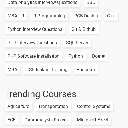
Methods
Data Analytics Interview Questions
BSC
15.Python
MBA HR
R Programming
PCB Design
C++
Tuples
1 video
Python Interview Questions
Git & Github
16.Python
-
List Vs
PHP Interview Questions
SQL Server
Tuple
17.Python
PHP Software Installation
Python
Dotnet
Set
1 video
MBA
CSE Inplant Training
Postman
18.Python
Dictionary
1 video
Trending Courses
19.Python
Slicing
Agriculture
Transportation
Control Systems
2 video
and
Stepping
ECE
Data Analysis Project
Microsoft Excel
TASK -06