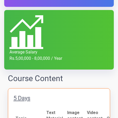
Average Salary
Rs.5,00,000 - 8,00,000 / Year
Course Content
5 Days
Text
Image
Video