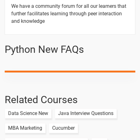
1 video
We have a community forum for all our learners that
TASK -03
further facilitates learning through peer interaction
and knowledge
1 video
TASK -04
1 video
Python New FAQs
TASK - 05
1 video
15 Days
Related Courses
Text
Image
Video
Data Science New
Java Interview Questions
Topic
Material
content
content
Quiz
14.Python
MBA Marketing
Cucumber
List/Array
1 video