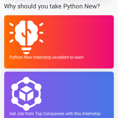
Why should you take Python New?
Python New Internship excellent to learn
Get Job from Top Companies with this Internship