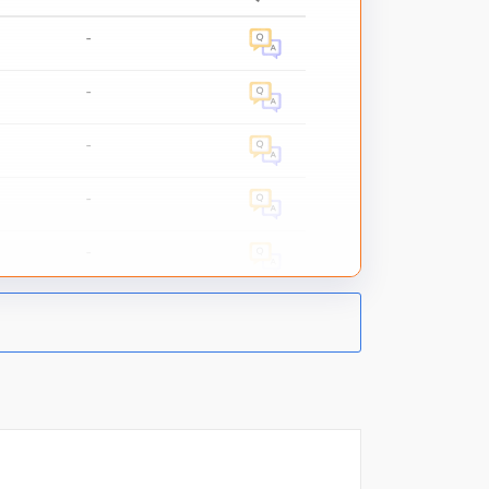
-
-
-
-
-
3 video
ntent
Video content
Quiz