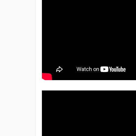
15 Days
Topic
React Render HTML
React Refs
React Animation
React JSX file
1 Month