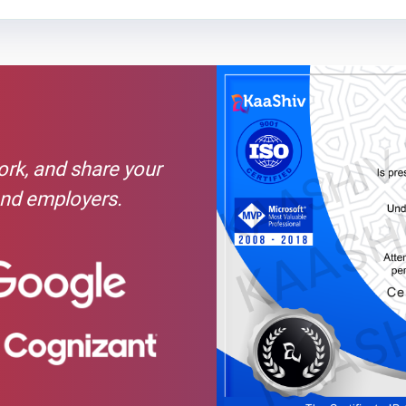
Text Material
Image co
thical Hacking are as follows: -Programming Languages. ... -Linux.
mputer Networking. ...
n
work, and share your
and employers.