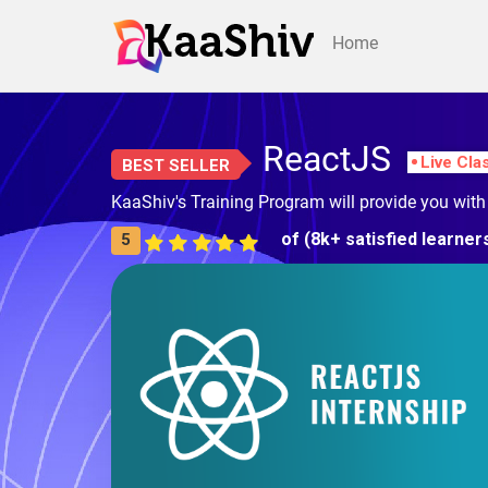
Home
ReactJS
Live Cla
BEST SELLER
KaaShiv's Training Program will provide you wit
of (8k+ satisfied learner
5