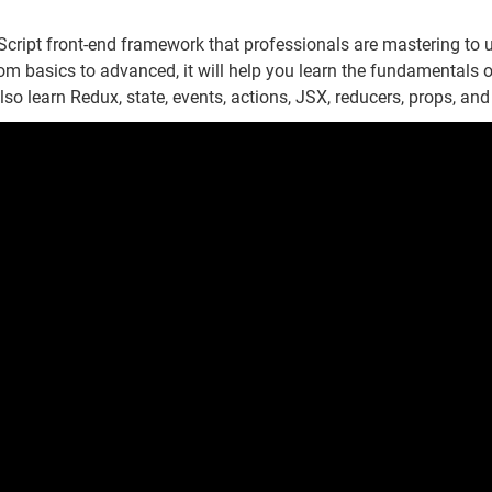
cript front-end framework that professionals are mastering to u
om basics to advanced, it will help you learn the fundamentals o
lso learn Redux, state, events, actions, JSX, reducers, props, and 