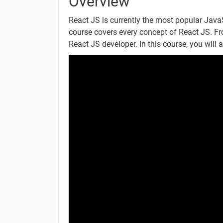
Overview
React ES6
React JS is currently the most popular JavaS
course covers every concept of React JS. Fr
React ES6 Classes
React JS developer. In this course, you will a
React ES6 Arrow Functions
React ES6 Variables
React ES6 Array Methods
React ES6 Destructuring
React ES6 Spread Operator
React ES6 Modules
React ES6 Ternary Operator