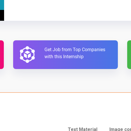
Get Job from Top Companies
with this Internship
Text Material
Image co