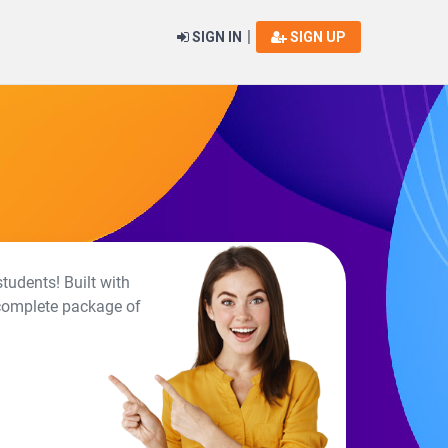
|
SIGN IN
SIGN UP
tudents! Built with
 complete package of