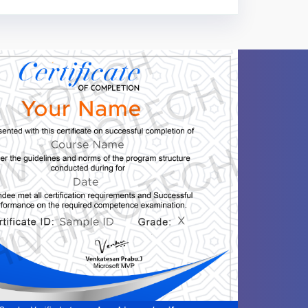
ntent
Video content
Quiz
 ... -Database Engine Skills. ... -Problem-
-
-
-
-
-
-
-
-