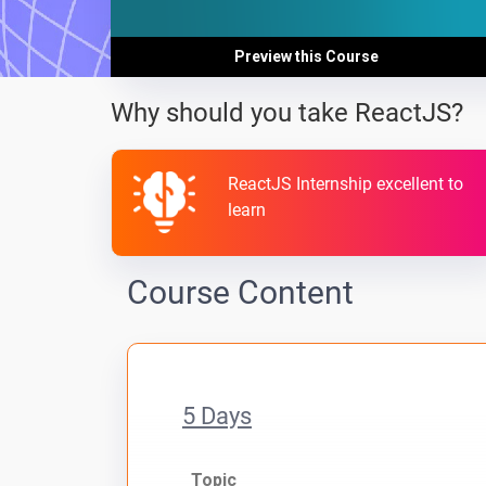
Preview this Course
Why should you take ReactJS?
ReactJS Internship excellent to
learn
Course Content
5 Days
Topic