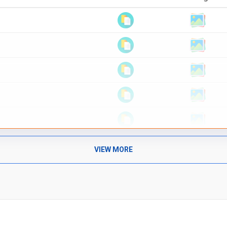
VIEW MORE
Text Material
Image co