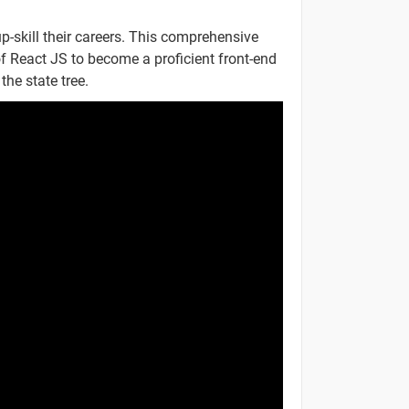
-
p-skill their careers. This comprehensive
f React JS to become a proficient front-end
-
the state tree.
-
-
-
-
-
-
-