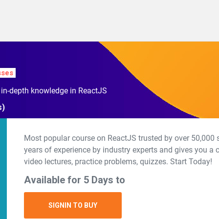
sses
h in-depth knowledge in ReactJS
s)
Most popular course on ReactJS trusted by over 50,000 s
years of experience by industry experts and gives you a
video lectures, practice problems, quizzes. Start Today!
Available for 5 Days to
SIGNIN TO BUY