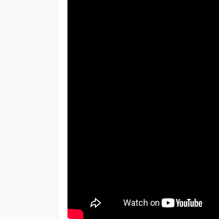
Topic
React Components
React Class Components
React Props
React Events
React Conditionals
React Lists
React Forms
React Router