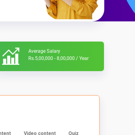
Average Salary
Rs.5,00,000 - 8,00,000 / Year
ntent
Video content
Quiz