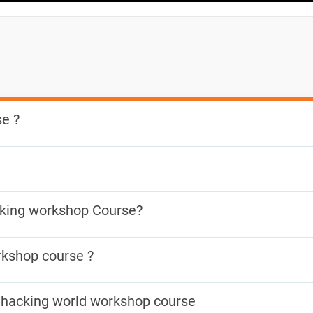
e ?
basic knowledge of hacking and how to protect your system aga
which help raise awareness of CyberSecurity issues. Reduction o
cking workshop Course?
crease of applications security and our data protection.
e the security of and identify vulnerabilities in target systems, 
rkshop course ?
to exploit vulnerabilities to determine whether unauthorized acce
science and interested in understanding Cyber Security and lea
is hacking world workshop course