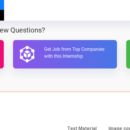
iew Questions?
Get Job from Top Companies
with this Internship
Text Material
Image co