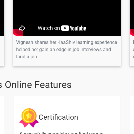
tor?
Vignesh shares her KaaShiv learning experience
helped her gain an edge in job interviews and
Text Material
Image co
land a job.
P?
?
 Online Features
mum element in array
ring.
Certification
g in PHP?
Successfully complete your final course