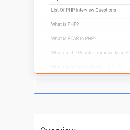
List Of PHP Interview Questions
What is PHP?
What is PEAR in PHP?
What are the Popular frameworks in 
What are "echo" and "print" in PHP?
What is $ and $$ Variables in PHP?
PHP interview questions with one line
10 Days