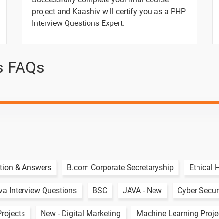
ber Triangle.
project and Kaashiv will certify you as a PHP
Interview Questions Expert.
et Triangle.
inary.
s FAQs
ts.
umber.
er.
Numbers.
tion & Answers
B.com Corporate Secretaryship
Ethical 
va Interview Questions
BSC
JAVA - New
Cyber Securi
aracters in String.
Projects
New - Digital Marketing
Machine Learning Proje
Number.