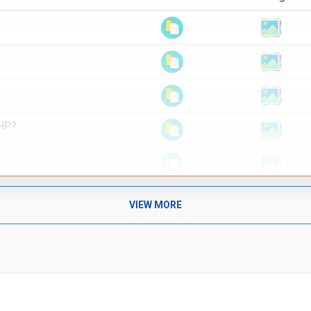
PHP?
VIEW MORE
 answers