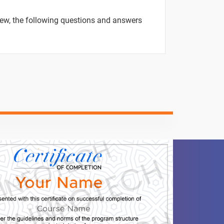
ntent
Video content
Quiz
view, the following questions and answers
-
-
-
-
-
-
-
-