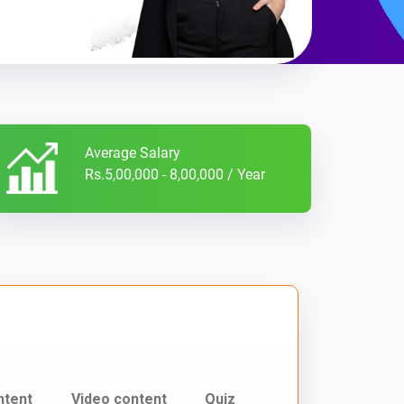
Average Salary
Rs.5,00,000 - 8,00,000 / Year
ntent
Video content
Quiz