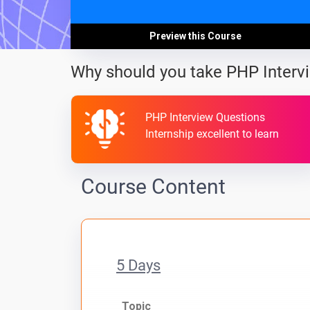
Preview this Course
Why should you take PHP Interv
PHP Interview Questions
Internship excellent to learn
Course Content
5 Days
Topic