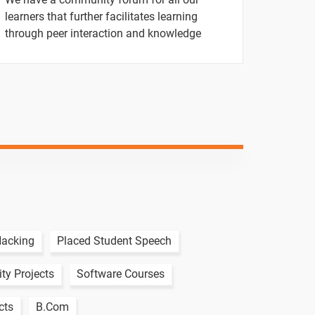
-
learners that further facilitates learning
through peer interaction and knowledge
-
-
-
-
-
-
Hacking
Placed Student Speech
-
ty Projects
Software Courses
-
cts
B.Com
-