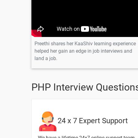
Breifly explain Parameterized Construc
20 Days
Preethi shares her KaaShiv learning experience
helped her gain an edge in job interviews and
Topic
land a job.
Explain about Random Number in PH
Breifly explain about View in database
PHP Interview Questions
Write a Program in PHP to Print maxi
Write a program in PHP to Reverse a St
24 x 7 Expert Support
How to convert an Integer Into a Strin
We have a lifetime 24x7 online support team