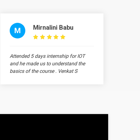
-
-
Mirnalini Babu
M
-
-
Attended 5 days internship for IOT
and he made us to understand the
-
basics of the course . Venkat S
-
-
-
Ram Prithiv Raju
-