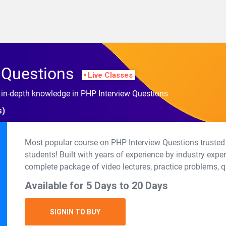
 Questions
Live Classes
h in-depth knowledge in PHP Interview Questions
s)
Most popular course on PHP Interview Questions trusted
students! Built with years of experience by industry expe
complete package of video lectures, practice problems, q
Available for 5 Days to 20 Days
SIGNIN TO BUY