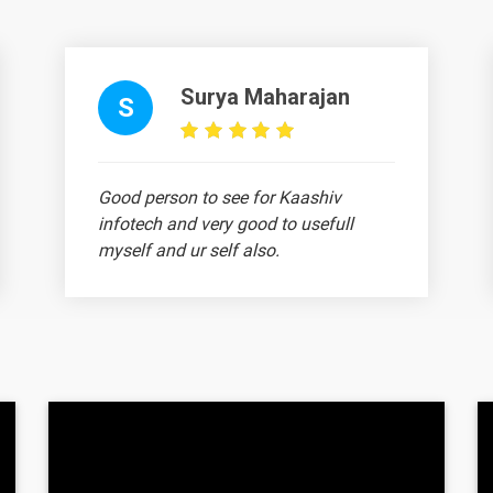
nce?
Surya Maharajan
S
uses?
uses?
Good person to see for Kaashiv
infotech and very good to usefull
r?
myself and ur self also.
Vignesh