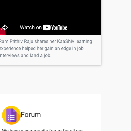
-
Ram Prithiv Raju shares her KaaShiv learning
experience helped her gain an edge in job
ntent
Video content
Quiz
interviews and land a job.
-
-
-
-
Forum
-
We have a community forum for all our