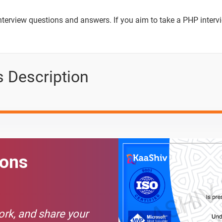
Text Material
Image co
interview questions and answers. If you aim to take a PHP inter
in PHP?
 Description
ions in PHP?
 and MySQL
HP?
ions
tement in PHP?
c websites?
 PHP?
work, and share your