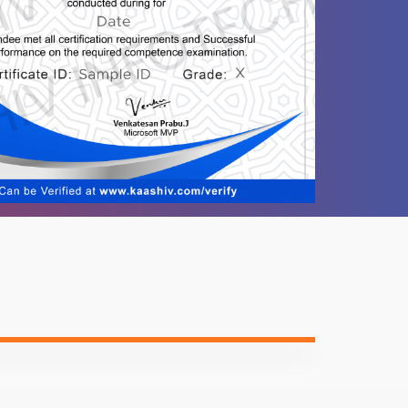
-
-
-
-
-
-
ntent
Video content
Quiz