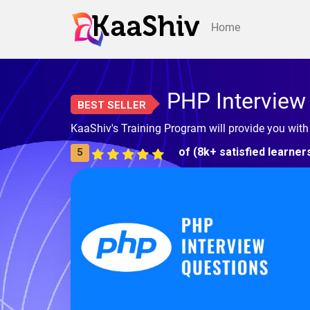
Home
PHP Interview
BEST SELLER
KaaShiv's Training Program will provide you wit
of (8k+ satisfied learner
5