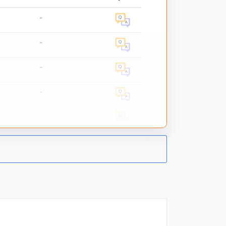
-
-
-
-
-
-
-