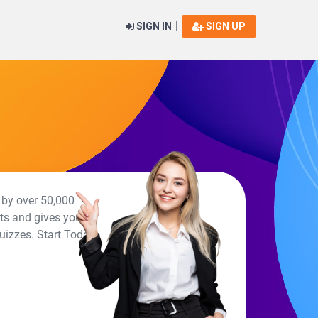
|
SIGN IN
SIGN UP
 by over 50,000
rts and gives you a
uizzes. Start Today!