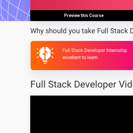
Preview this Course
Why should you take Full Stack 
Full Stack Developer Internship
excellent to learn
Full Stack Developer Vi
full stack java web
developement - Full
stack in 100 seconds