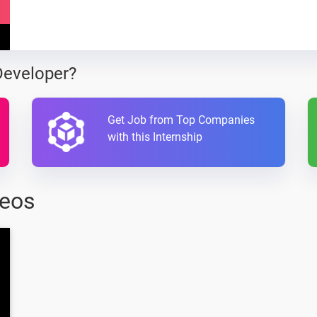
Developer?
Get Job from Top Companies
with this Internship
deos