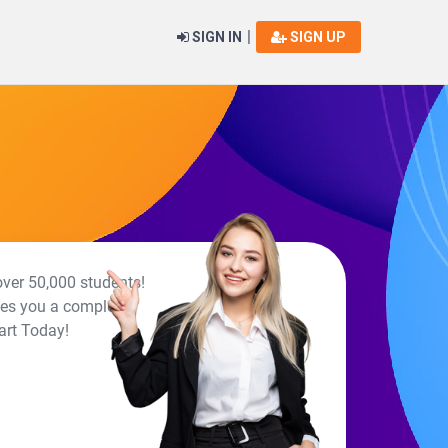
|
SIGN IN
SIGN UP
over 50,000 students!
ives you a complete
art Today!