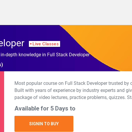
eloper
Live Classes
 in-depth knowledge in Full Stack Developer
s)
Most popular course on Full Stack Developer trusted by 
Built with years of experience by industry experts and g
package of video lectures, practice problems, quizzes. St
Available for 5 Days to
SIGNIN TO BUY