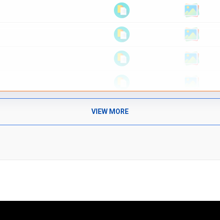
VIEW MORE