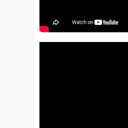
HTML - Header
HTML - Style Sheet
HTML - Layouts
CSS Introduction
CSS Syntax
CSS - Inclusion
CSS - Backgrounds
CSS - Links
HTML Live Class Video
CSS - Lists