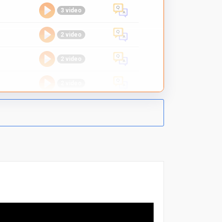
3 video
2 video
2 video
2 video
-
1 video
2 video
2 video
2 video