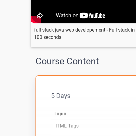
full stack java web developement - Full stack in
100 seconds
Course Content
5 Days
Topic
HTML Tags