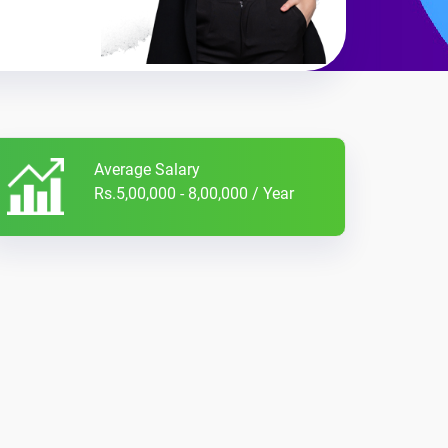
Average Salary
Rs.5,00,000 - 8,00,000 / Year