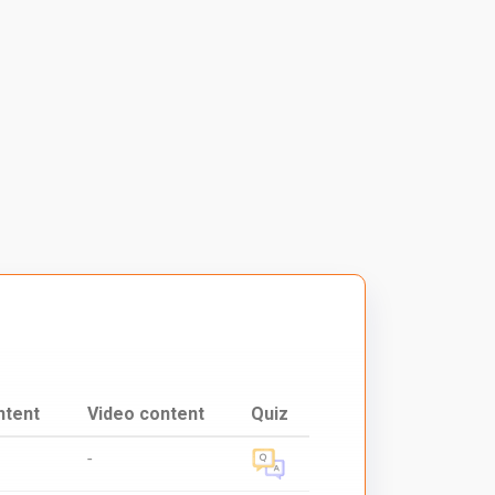
ntent
Video content
Quiz
-