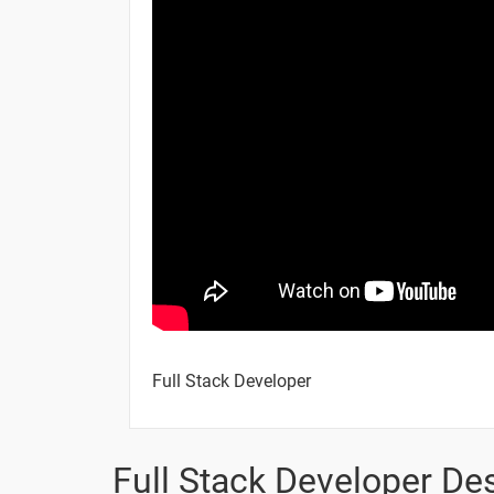
CSS - Tables
CSS - Outlines
CSS - Borders
CSS - Margins
CSS - Paddings
10 Days
Full Stack Developer
Topic
Full Stack Developer Des
CSS - Scrollbars