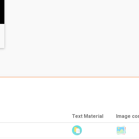
Text Material
Image co