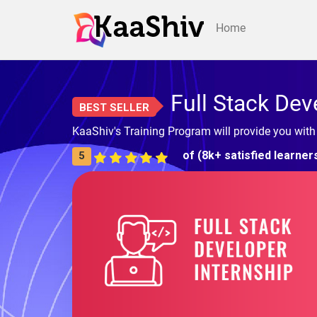
Home
Full Stack Dev
BEST SELLER
KaaShiv's Training Program will provide you with
of (8k+ satisfied learner
5