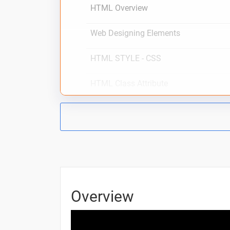
HTML Overview
Web Designing Elements
HTML STYLE - CSS
HTML Class Attribute
CSS Tags
HTML Formatting
HTML Phrase Tags
HTML Meta Tags
Overview
HTML Comments