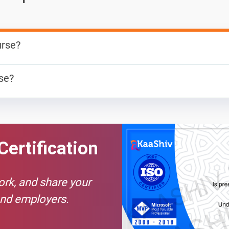
urse?
 can develop both client and server software. In addition to m
rse?
cript, jQuery, Angular, or Vue) Program a server (like using PHP,
ising career for those in the software development field. Curren
als.
Certification
work, and share your
and employers.